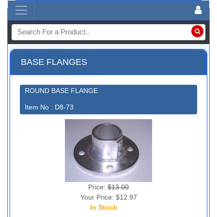
BASE FLANGES
ROUND BASE FLANGE
Item No : D8-73
Price:
$13.00
Your Price: $12.97
In Stock
15