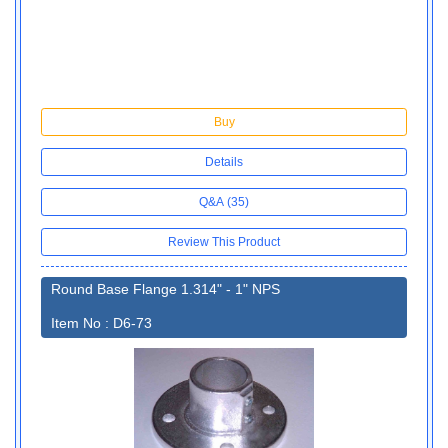
Buy
Details
Q&A (35)
Review This Product
Round Base Flange 1.314" - 1" NPS
Item No : D6-73