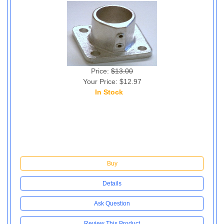
Price:
$13.00
Your Price: $12.97
In Stock
6
Buy
Details
Ask Question
Review This Product