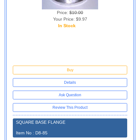
Price:
$10.00
Your Price: $9.97
In Stock
10
Buy
Details
Ask Question
Review This Product
SQUARE BASE FLANGE
Item No : D8-85