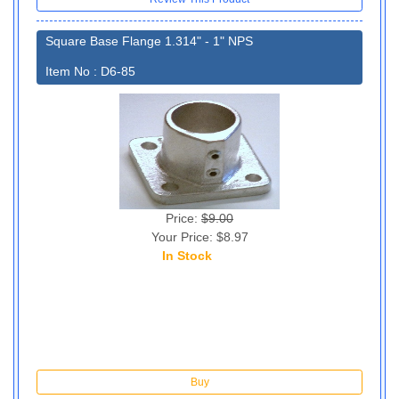
Square Base Flange 1.314" - 1" NPS
Item No : D6-85
Price:
$9.00
Your Price: $8.97
In Stock
130
Buy